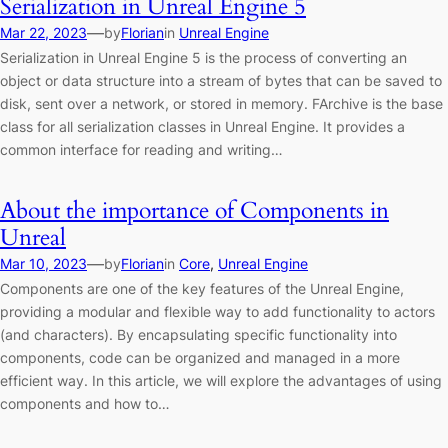
Serialization in Unreal Engine 5
—
Mar 22, 2023
by
Florian
in
Unreal Engine
Serialization in Unreal Engine 5 is the process of converting an
object or data structure into a stream of bytes that can be saved to
disk, sent over a network, or stored in memory. FArchive is the base
class for all serialization classes in Unreal Engine. It provides a
common interface for reading and writing…
About the importance of Components in
Unreal
—
Mar 10, 2023
by
Florian
in
Core
, 
Unreal Engine
Components are one of the key features of the Unreal Engine,
providing a modular and flexible way to add functionality to actors
(and characters). By encapsulating specific functionality into
components, code can be organized and managed in a more
efficient way. In this article, we will explore the advantages of using
components and how to…