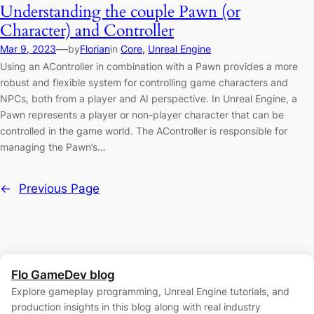
Understanding the couple Pawn (or
Character) and Controller
—
Mar 9, 2023
by
Florian
in
Core
, 
Unreal Engine
Using an AController in combination with a Pawn provides a more
robust and flexible system for controlling game characters and
NPCs, both from a player and AI perspective. In Unreal Engine, a
Pawn represents a player or non-player character that can be
controlled in the game world. The AController is responsible for
managing the Pawn’s…
←
Previous Page
Flo GameDev blog
Explore gameplay programming, Unreal Engine tutorials, and
production insights in this blog along with real industry