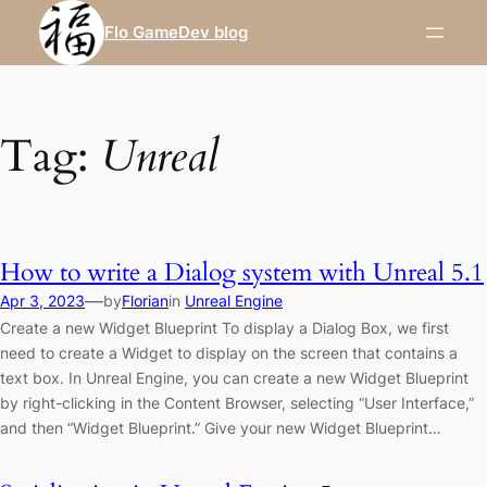
Skip
Flo GameDev blog
to
content
Tag:
Unreal
How to write a Dialog system with Unreal 5.1
—
Apr 3, 2023
by
Florian
in
Unreal Engine
Create a new Widget Blueprint To display a Dialog Box, we first
need to create a Widget to display on the screen that contains a
text box. In Unreal Engine, you can create a new Widget Blueprint
by right-clicking in the Content Browser, selecting “User Interface,”
and then “Widget Blueprint.” Give your new Widget Blueprint…