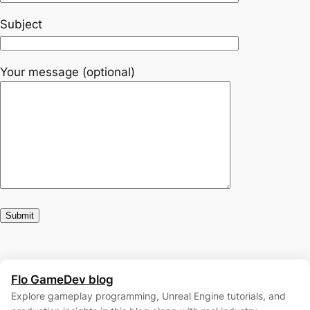
Subject
Your message (optional)
Flo GameDev blog
Explore gameplay programming, Unreal Engine tutorials, and