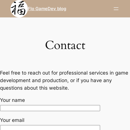
Skip
Flo GameDev blog
to
content
Contact
Feel free to reach out for professional services in game
development and production, or if you have any
questions about this website.
Your name
Your email