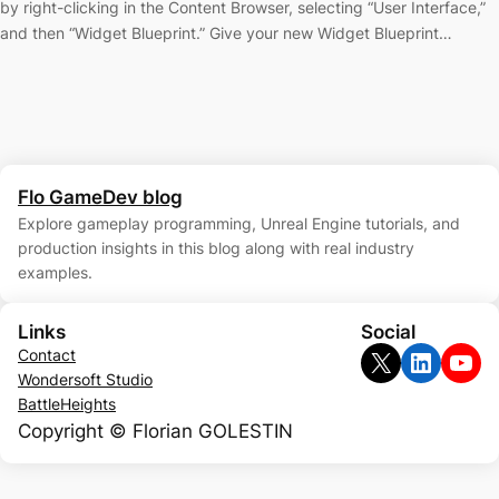
by right-clicking in the Content Browser, selecting “User Interface,”
and then “Widget Blueprint.” Give your new Widget Blueprint…
Flo GameDev blog
Explore gameplay programming, Unreal Engine tutorials, and
production insights in this blog along with real industry
examples.
Links
Social
X
LinkedIn
YouTube
Contact
Wondersoft Studio
BattleHeights
Copyright © Florian GOLESTIN