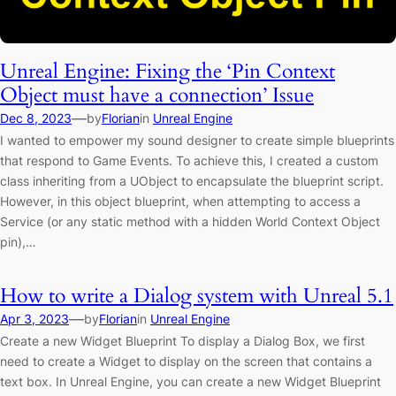
Unreal Engine: Fixing the ‘Pin Context
Object must have a connection’ Issue
—
Dec 8, 2023
by
Florian
in
Unreal Engine
I wanted to empower my sound designer to create simple blueprints
that respond to Game Events. To achieve this, I created a custom
class inheriting from a UObject to encapsulate the blueprint script.
However, in this object blueprint, when attempting to access a
Service (or any static method with a hidden World Context Object
pin),…
How to write a Dialog system with Unreal 5.1
—
Apr 3, 2023
by
Florian
in
Unreal Engine
Create a new Widget Blueprint To display a Dialog Box, we first
need to create a Widget to display on the screen that contains a
text box. In Unreal Engine, you can create a new Widget Blueprint